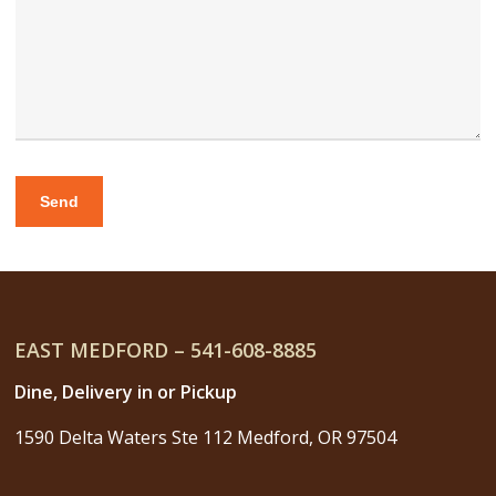
EAST MEDFORD – 541-608-8885
Dine, Delivery in or Pickup
1590 Delta Waters Ste 112 Medford, OR 97504