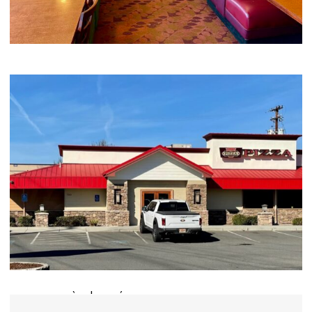
Your Name (required)