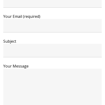
Your Email (required)
Subject
Your Message