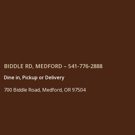
BIDDLE RD, MEDFORD – 541-776-2888
Dine in, Pickup or Delivery
700 Biddle Road, Medford, OR 97504