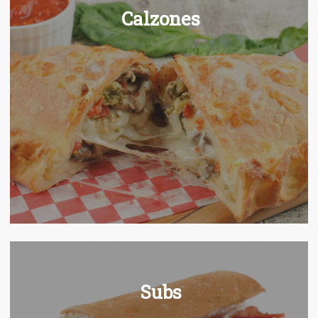
Calzones
Subs