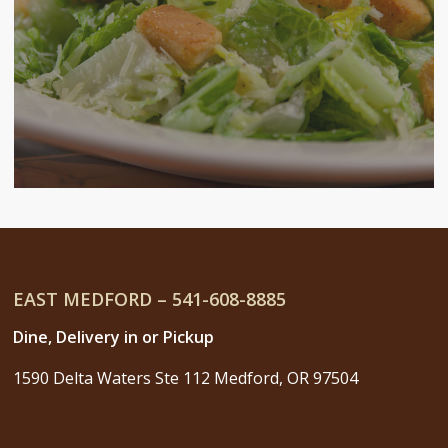
EAST MEDFORD – 541-608-8885
Dine, Delivery in or Pickup
1590 Delta Waters Ste 112 Medford, OR 97504