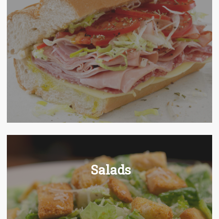
Salads