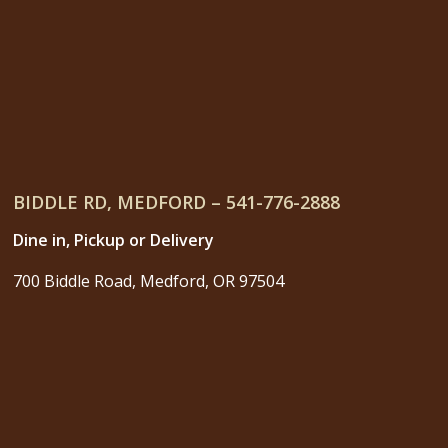
BIDDLE RD, MEDFORD – 541-776-2888
Dine in, Pickup or Delivery
700 Biddle Road, Medford, OR 97504