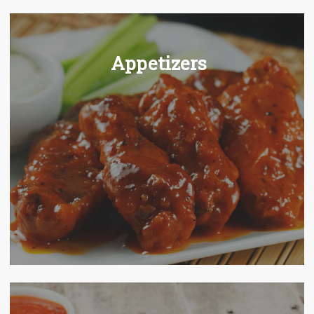
Appetizers